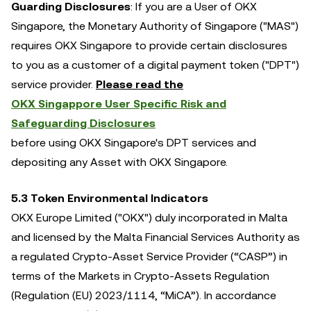
Guarding Disclosures
: If you are a User of OKX
Singapore, the Monetary Authority of Singapore ("MAS")
requires OKX Singapore to provide certain disclosures
to you as a customer of a digital payment token ("DPT")
service provider.
Please read the
OKX Singappore User Specific Risk and
Safeguarding Disclosures
before using OKX Singapore's DPT services and
depositing any Asset with OKX Singapore.
5.3 Token Environmental Indicators
OKX Europe Limited ("OKX") duly incorporated in Malta
and licensed by the Malta Financial Services Authority as
a regulated Crypto-Asset Service Provider (“CASP”) in
terms of the Markets in Crypto-Assets Regulation
(Regulation (EU) 2023/1114, “MiCA”). In accordance