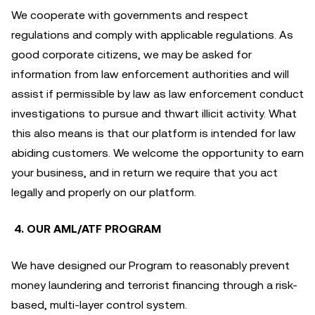
We cooperate with governments and respect
regulations and comply with applicable regulations. As
good corporate citizens, we may be asked for
information from law enforcement authorities and will
assist if permissible by law as law enforcement conduct
investigations to pursue and thwart illicit activity. What
this also means is that our platform is intended for law
abiding customers. We welcome the opportunity to earn
your business, and in return we require that you act
legally and properly on our platform.
4. OUR AML/ATF PROGRAM
We have designed our Program to reasonably prevent
money laundering and terrorist financing through a risk-
based, multi-layer control system.