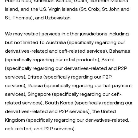
Puerto Rico, American Samoa, Guam, Northern Mariana
Island, and the U.S. Virgin Islands (St. Croix, St. John and
St. Thomas), and Uzbekistan.
We may restrict services in other jurisdictions including
but not limited to Australia (specifically regarding our
derivatives-related and cefi-related services), Bahamas
(specifically regarding our retail products), Brazil
(specifically regarding our derivatives-related and P2P
services), Eritrea (specifically regarding our P2P
services), Russia (specifically regarding our fiat payment
services), Singapore (specifically regarding our cefi-
related services), South Korea (specifically regarding our
derivatives-related and P2P services), the United
Kingdom (specifically regarding our derivatives-related,
cefi-related, and P2P services)
.