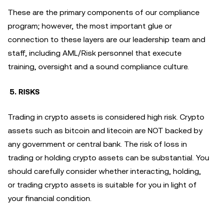
These are the primary components of our compliance
program; however, the most important glue or
connection to these layers are our leadership team and
staff, including AML/Risk personnel that execute
training, oversight and a sound compliance culture.
5. RISKS
Trading in crypto assets is considered high risk. Crypto
assets such as bitcoin and litecoin are NOT backed by
any government or central bank. The risk of loss in
trading or holding crypto assets can be substantial. You
should carefully consider whether interacting, holding,
or trading crypto assets is suitable for you in light of
your financial condition.