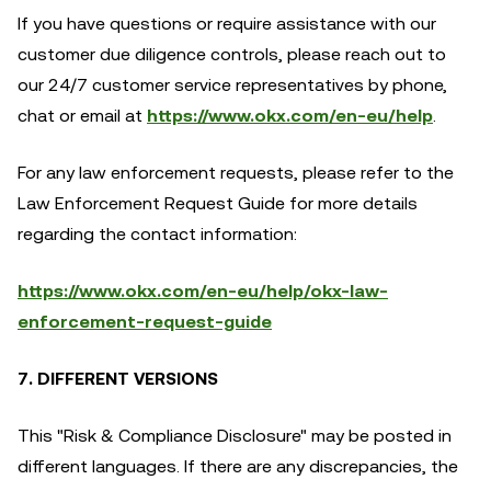
If you have questions or require assistance with our
customer due diligence controls, please reach out to
our 24/7 customer service representatives by phone,
chat or email at
https://www.okx.com/en-eu/help
.
For any law enforcement requests, please refer to the
Law Enforcement Request Guide for more details
regarding the contact information:
https://www.okx.com/en-eu/help/okx-law-
enforcement-request-guide
7. DIFFERENT VERSIONS
This "Risk & Compliance Disclosure" may be posted in
different languages. If there are any discrepancies, the