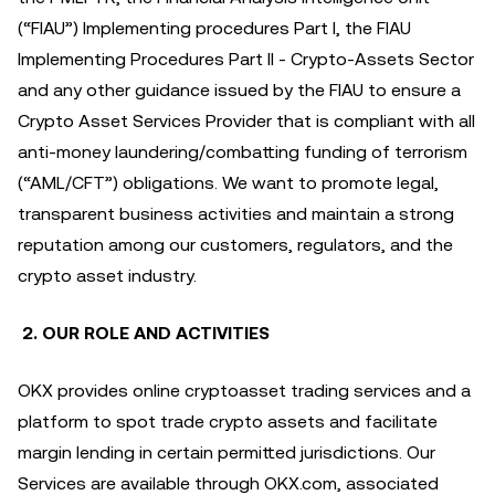
(“FIAU”) Implementing procedures Part I, the FIAU
Implementing Procedures Part II - Crypto-Assets Sector
and any other guidance issued by the FIAU to ensure a
Crypto Asset Services Provider that is compliant with all
anti-money laundering/combatting funding of terrorism
(“AML/CFT”) obligations. We want to promote legal,
transparent business activities and maintain a strong
reputation among our customers, regulators, and the
crypto asset industry.
2. OUR ROLE AND ACTIVITIES
OKX provides online cryptoasset trading services and a
platform to spot trade crypto assets and facilitate
margin lending in certain permitted jurisdictions. Our
Services are available through OKX.com, associated