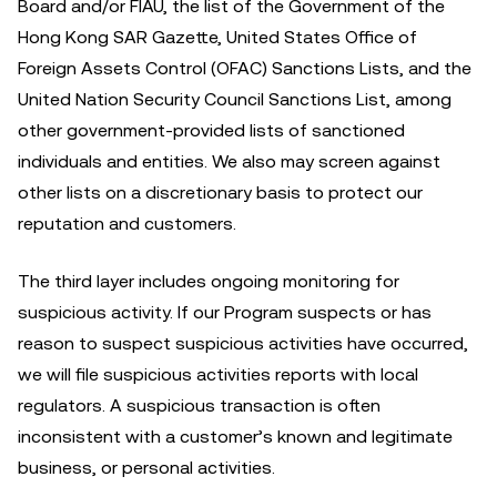
Board and/or FIAU, the list of the Government of the
Hong Kong SAR Gazette, United States Office of
Foreign Assets Control (OFAC) Sanctions Lists, and the
United Nation Security Council Sanctions List, among
other government-provided lists of sanctioned
individuals and entities. We also may screen against
other lists on a discretionary basis to protect our
reputation and customers.
The third layer includes ongoing monitoring for
suspicious activity. If our Program suspects or has
reason to suspect suspicious activities have occurred,
we will file suspicious activities reports with local
regulators. A suspicious transaction is often
inconsistent with a customer’s known and legitimate
business, or personal activities.