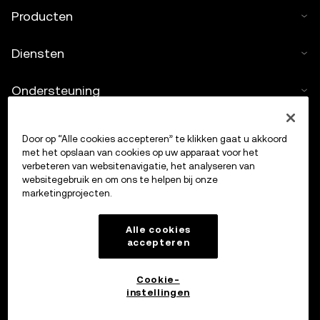
Producten
Diensten
Ondersteuning
Crypto kopen
Door op “Alle cookies accepteren” te klikken gaat u akkoord
met het opslaan van cookies op uw apparaat voor het
Cryptocalculator
verbeteren van websitenavigatie, het analyseren van
websitegebruik en om ons te helpen bij onze
marketingprojecten.
Handelen
Alle cookies
accepteren
Cookie-
instellingen