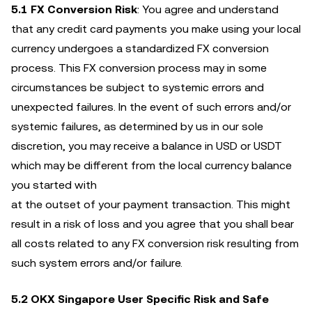
5.1
FX Conversion Risk
: You agree and understand
that any credit card payments you make using your local
currency undergoes a standardized FX conversion
process. This FX conversion process may in some
circumstances be subject to systemic errors and
unexpected failures. In the event of such errors and/or
systemic failures, as determined by us in our sole
discretion, you may receive a balance in USD or USDT
which may be different from the local currency balance
you started with
at the outset of your payment transaction. This might
result in a risk of loss and you agree that you shall bear
all costs related to any FX conversion risk resulting from
such system errors and/or failure.
5.2 OKX Singapore User Specific Risk and Safe