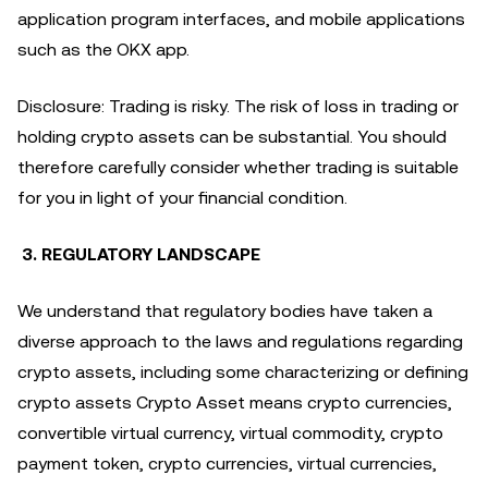
application program interfaces, and mobile applications
such as the OKX app.
Disclosure: Trading is risky. The risk of loss in trading or
holding crypto assets can be substantial. You should
therefore carefully consider whether trading is suitable
for you in light of your financial condition.
3. REGULATORY LANDSCAPE
We understand that regulatory bodies have taken a
diverse approach to the laws and regulations regarding
crypto assets, including some characterizing or defining
crypto assets Crypto Asset means crypto currencies,
convertible virtual currency, virtual commodity, crypto
payment token, crypto currencies, virtual currencies,