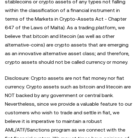
stablecoins or crypto assets of any types not falling
within the classification of a financial instrument in
terms of the Markets in Crypto-Assets Act - Chapter
647 of the Laws of Malta). As a trading platform, we
believe that bitcoin and litecoin (as well as other
alternative-coins) are crypto assets that are emerging
as an innovative alternative asset class; and therefore,
crypto assets should not be called currency or money.
Disclosure: Crypto assets are not fiat money nor fiat
currency. Crypto assets such as bitcoin and litecoin are
NOT backed by any government or central bank.
Nevertheless, since we provide a valuable feature to our
customers who wish to trade and settle in fiat, we
believe it is imperative to maintain a robust
AML/ATF/Sanctions program as we connect with the