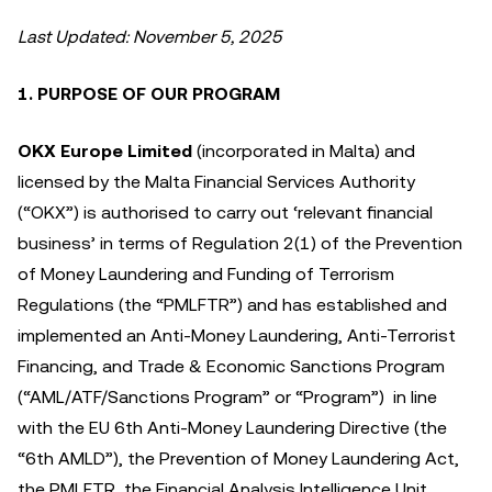
Last Updated: November 5, 2025
1. PURPOSE OF OUR PROGRAM
OKX Europe Limited
(incorporated in Malta) and
licensed by the Malta Financial Services Authority
(“OKX”) is authorised to carry out ‘relevant financial
business’ in terms of Regulation 2(1) of the Prevention
of Money Laundering and Funding of Terrorism
Regulations (the “PMLFTR”) and has established and
implemented an Anti-Money Laundering, Anti-Terrorist
Financing, and Trade & Economic Sanctions Program
(“AML/ATF/Sanctions Program” or “Program”) in line
with the EU 6th Anti-Money Laundering Directive (the
“6th AMLD”), the Prevention of Money Laundering Act,
the PMLFTR, the Financial Analysis Intelligence Unit