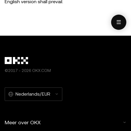
English version shall prevail.
©2017 - 2026 OKX.COM
Nederlands/EUR
Meer over OKX