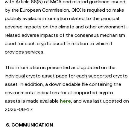
with Article 66(5) of MiCA and related guidance issued
by the European Commission, OKX is required to make
publicly available information related to the principal
adverse impacts on the climate and other environment-
related adverse impacts of the consensus mechanism
used for each crypto asset in relation to which it
provides services.
This information is presented and updated on the
individual crypto asset page for each supported crypto
asset. In addition, a downloadable file containing the
environmental indicators for all supported crypto
assets is made available
here
, and was last updated on
2025-06-17.
6. COMMUNICATION