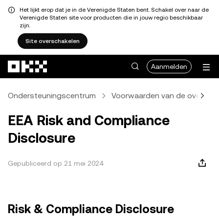
Het lijkt erop dat je in de Verenigde Staten bent. Schakel over naar de
Verenigde Staten site voor producten die in jouw regio beschikbaar
zijn.
Site overschakelen
Overslaan naar hoofdinhoud
Aanmelden
Ondersteuningscentrum
Voorwaarden van de overeen
EEA Risk and Compliance
Disclosure
Gepubliceerd op 21 mei 2024
Risk & Compliance Disclosure