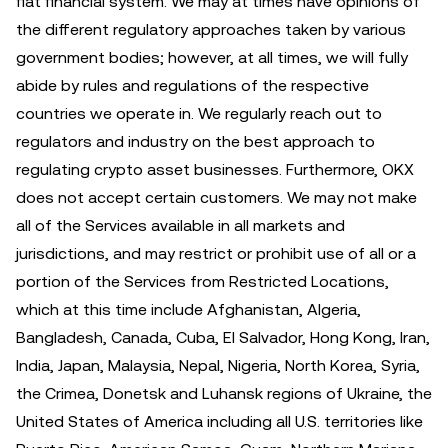
fiat financial system. We may at times have opinions of
the different regulatory approaches taken by various
government bodies; however, at all times, we will fully
abide by rules and regulations of the respective
countries we operate in. We regularly reach out to
regulators and industry on the best approach to
regulating crypto asset businesses. Furthermore, OKX
does not accept certain customers. We may not make
all of the Services available in all markets and
jurisdictions, and may restrict or prohibit use of all or a
portion of the Services from Restricted Locations,
which at this time include Afghanistan, Algeria,
Bangladesh, Canada, Cuba, El Salvador, Hong Kong, Iran,
India, Japan, Malaysia, Nepal, Nigeria, North Korea, Syria,
the Crimea, Donetsk and Luhansk regions of Ukraine, the
United States of America including all U.S. territories like