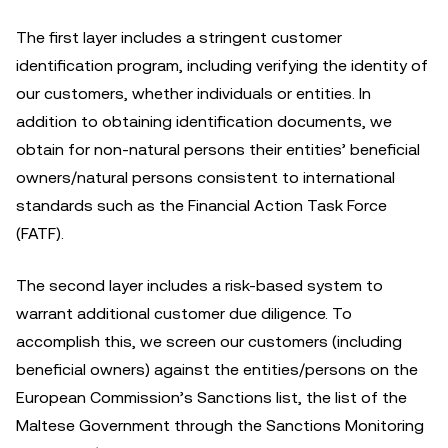
The first layer includes a stringent customer
identification program, including verifying the identity of
our customers, whether individuals or entities. In
addition to obtaining identification documents, we
obtain for non-natural persons their entities’ beneficial
owners/natural persons consistent to international
standards such as the Financial Action Task Force
(FATF).
The second layer includes a risk-based system to
warrant additional customer due diligence. To
accomplish this, we screen our customers (including
beneficial owners) against the entities/persons on the
European Commission’s Sanctions list, the list of the
Maltese Government through the Sanctions Monitoring