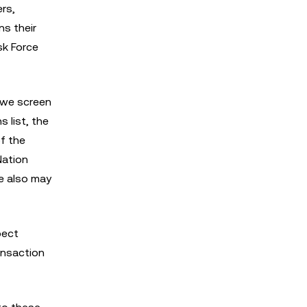
ers,
ns their
sk Force
 we screen
 list, the
f the
Nation
We also may
pect
ransaction