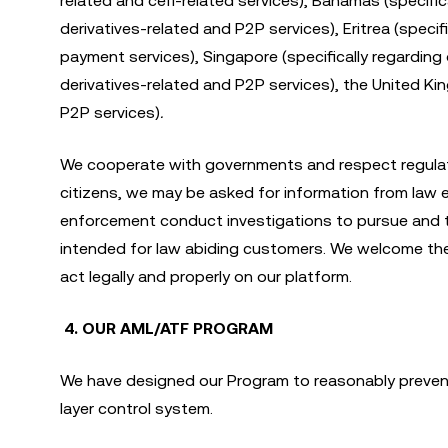
related and cefi-related services), Bahamas (specifical
derivatives-related and P2P services), Eritrea (specifi
payment services), Singapore (specifically regarding o
derivatives-related and P2P services), the United Kin
P2P services)
.
We cooperate with governments and respect regulat
citizens, we may be asked for information from law e
enforcement conduct investigations to pursue and thwa
intended for law abiding customers. We welcome the 
act legally and properly on our platform.
4. OUR AML/ATF PROGRAM
We have designed our Program to reasonably prevent 
layer control system.