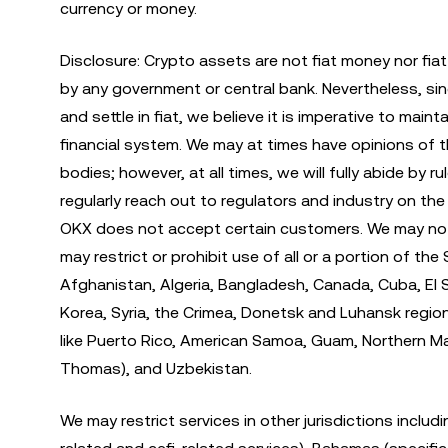
currency or money.
Disclosure: Crypto assets are not fiat money nor fia
by any government or central bank. Nevertheless, si
and settle in fiat, we believe it is imperative to ma
financial system. We may at times have opinions of 
bodies; however, at all times, we will fully abide by 
regularly reach out to regulators and industry on th
OKX does not accept certain customers. We may not ma
may restrict or prohibit use of all or a portion of th
Afghanistan, Algeria, Bangladesh, Canada, Cuba, El Sa
Korea, Syria, the Crimea, Donetsk and Luhansk regions 
like Puerto Rico, American Samoa, Guam, Northern Maria
Thomas), and Uzbekistan.
We may restrict services in other jurisdictions includi