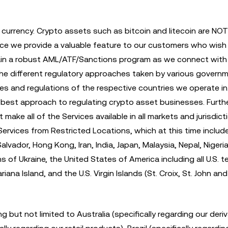
t currency. Crypto assets such as bitcoin and litecoin are NO
nce we provide a valuable feature to our customers who wish
intain a robust AML/ATF/Sanctions program as we connect with 
the different regulatory approaches taken by various govern
rules and regulations of the respective countries we operate i
e best approach to regulating crypto asset businesses. Furth
ke all of the Services available in all markets and jurisdict
e Services from Restricted Locations, which at this time includ
lvador, Hong Kong, Iran, India, Japan, Malaysia, Nepal, Nigeria
of Ukraine, the United States of America including all U.S. te
na Island, and the U.S. Virgin Islands (St. Croix, St. John and
ng but not limited to Australia (specifically regarding our deri