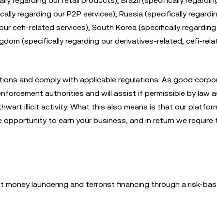
ly regarding our retail products), Brazil (specifically regardin
cally regarding our P2P services), Russia (specifically regardin
ur cefi-related services), South Korea (specifically regarding
gdom (specifically regarding our derivatives-related, cefi-rel
ions and comply with applicable regulations. As good corpo
nforcement authorities and will assist if permissible by law a
rt illicit activity. What this also means is that our platform
opportunity to earn your business, and in return we require 
money laundering and terrorist financing through a risk-bas