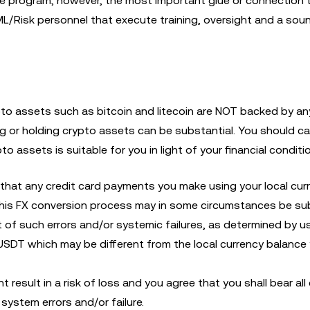
e program; however, the most important glue or connection 
AML/Risk personnel that execute training, oversight and a sou
ypto assets such as bitcoin and litecoin are NOT backed by an
ng or holding crypto assets can be substantial. You should ca
o assets is suitable for you in light of your financial conditio
that any credit card payments you make using your local cur
his FX conversion process may in some circumstances be su
 of such errors and/or systemic failures, as determined by us
 USDT which may be different from the local currency balance
 result in a risk of loss and you agree that you shall bear all
system errors and/or failure.