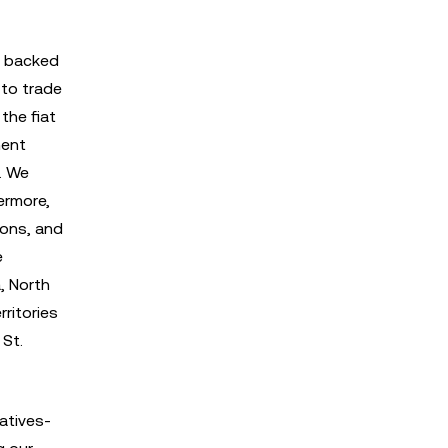
T backed
 to trade
the fiat
ment
n. We
ermore,
ions, and
e
, North
rritories
 St.
vatives-