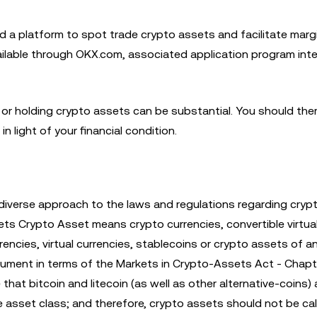
d a platform to spot trade crypto assets and facilitate marg
available through OKX.com, associated application program int
ing or holding crypto assets can be substantial. You should the
in light of your financial condition.
diverse approach to the laws and regulations regarding cryp
ets Crypto Asset means crypto currencies, convertible virtual
encies, virtual currencies, stablecoins or crypto assets of a
instrument in terms of the Markets in Crypto-Assets Act - Chap
that bitcoin and litecoin (as well as other alternative-coins)
e asset class; and therefore, crypto assets should not be cal