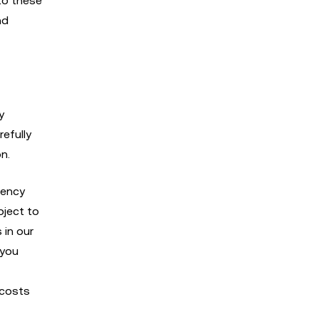
to these
nd
y
refully
n.
rency
bject to
 in our
 you
 costs