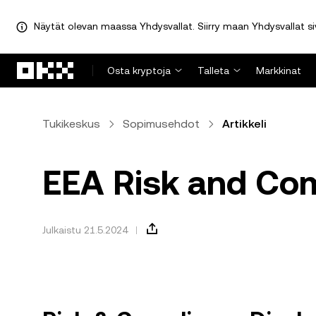
Näytät olevan maassa Yhdysvallat. Siirry maan Yhdysvallat sivu
Siirry pääsisältöön
Osta kryptoja
Talleta
Markkinat
Tukikeskus
Sopimusehdot
Artikkeli
EEA Risk and Com
Julkaistu 21.5.2024