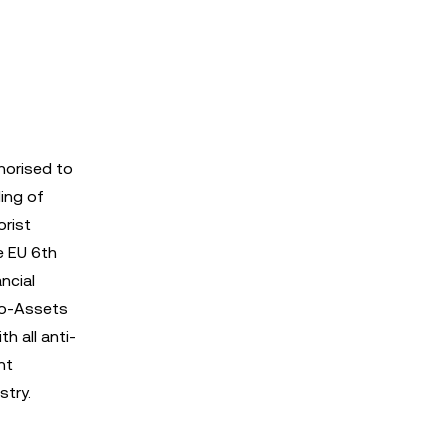
thorised to
ing of
orist
e EU 6th
ncial
pto-Assets
h all anti-
nt
stry.