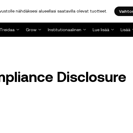
stolle nähdäksesi alueellasi saatavilla olevat tuotteet.
Vaihto
Treidaa
Grow
Institutionaalinen
Lue lisää
Lisää
pliance Disclosure