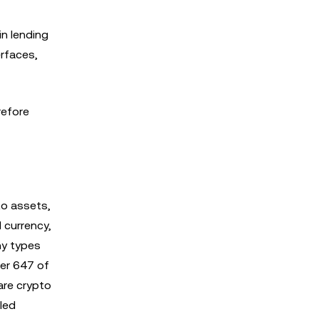
in lending
erfaces,
refore
to assets,
 currency,
ny types
ter 647 of
 are crypto
led