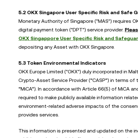
5.2 OKX Singapore User Specific Risk and Safe 
Monetary Authority of Singapore ("MAS") requires OK
digital payment token ("DPT") service provider.
Pleas
OKX Singappore User Specific Risk and Safeguar
depositing any Asset with OKX Singapore.
5.3 Token Environmental Indicators
OKX Europe Limited ("OKX") duly incorporated in Malt
Crypto-Asset Service Provider (“CASP”) in terms of
“MiCA”). In accordance with Article 66(5) of MiCA a
required to make publicly available information relat
environment-related adverse impacts of the consens
provides services.
This information is presented and updated on the in