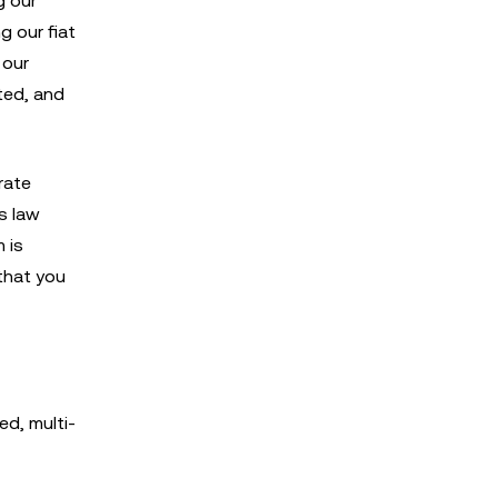
g our
g our fiat
 our
ated, and
rate
s law
 is
that you
ed, multi-