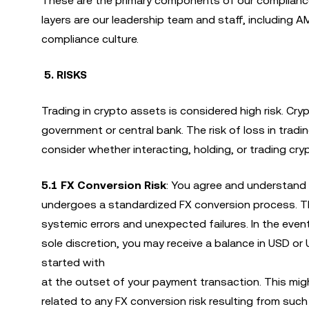
These are the primary components of our complianc
layers are our leadership team and staff, including 
compliance culture.
5. RISKS
Trading in crypto assets is considered high risk. Cr
government or central bank. The risk of loss in tradi
consider whether interacting, holding, or trading crypt
5.1
FX Conversion Risk
: You agree and understand 
undergoes a standardized FX conversion process. T
systemic errors and unexpected failures. In the event
sole discretion, you may receive a balance in USD or
started with
at the outset of your payment transaction. This might
related to any FX conversion risk resulting from such 