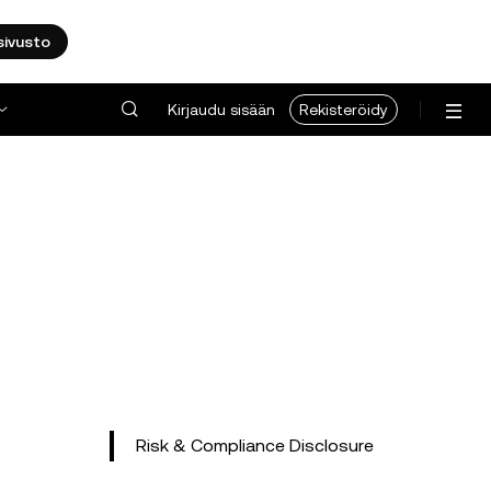
sivusto
Kirjaudu sisään
Rekisteröidy
Risk & Compliance Disclosure