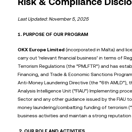
Risk & Compliance Discl
Last Updated: November 5, 2025
1. PURPOSE OF OUR PROGRAM
OKX Europe Limited
(incorporated in Malta) and lic
carry out ‘relevant financial business’ in terms of 
Terrorism Regulations (the “PMLFTR”) and has estab
Financing, and Trade & Economic Sanctions Program 
Anti-Money Laundering Directive (the “6th AMLD”), t
Analysis Intelligence Unit (“FIAU”) Implementing proc
Sector and any other guidance issued by the FIAU to 
money laundering/combatting funding of terrorism (
business activities and maintain a strong reputatio
2. OUR ROLE AND ACTIVITIES