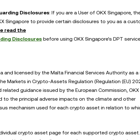
Guarding Disclosures
: If you are a User of OKX Singapore, th
X Singapore to provide certain disclosures to you as a cust
e read the
ding Disclosures
before using OKX Singapore's DPT servic
a and licensed by the Malta Financial Services Authority as a
 the Markets in Crypto-Assets Regulation (Regulation (EU) 2
nd related guidance issued by the European Commission, OKX 
ed to the principal adverse impacts on the climate and other
us mechanism used for each crypto asset in relation to whic
dividual crypto asset page for each supported crypto asset. 