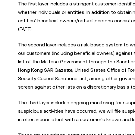
The first layer includes a stringent customer identifi
whether individuals or entities. In addition to obtai
entities’ beneficial owners/natural persons consiste
(FATF).
The second layer includes a risk-based system to wa
our customers (including beneficial owners) against
list of the Maltese Government through the Sanction
Hong Kong SAR Gazette, United States Office of For
Security Council Sanctions List, among other govern
screen against other lists on a discretionary basis 
The third layer includes ongoing monitoring for susp
suspicious activities have occurred, we will file susp
is often inconsistent with a customer’s known and le