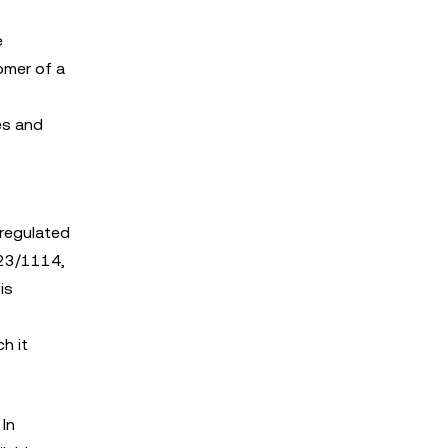
e
omer of a
es and
 regulated
023/1114,
is
h it
In