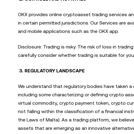
OKX provides online cryptoasset trading services an
in certain permitted jurisdictions. Our Services are 
and mobile applications such as the OKX app.
Disclosure: Trading is risky. The risk of loss in trad
carefully consider whether trading is suitable for you 
3. REGULATORY LANDSCAPE
We understand that regulatory bodies have taken a 
including some characterizing or defining crypto ass
virtual commodity, crypto payment token, crypto curr
not falling within the classification of a financial 
the Laws of Malta). As a trading platform, we believe 
assets that are emerging as an innovative alternativ