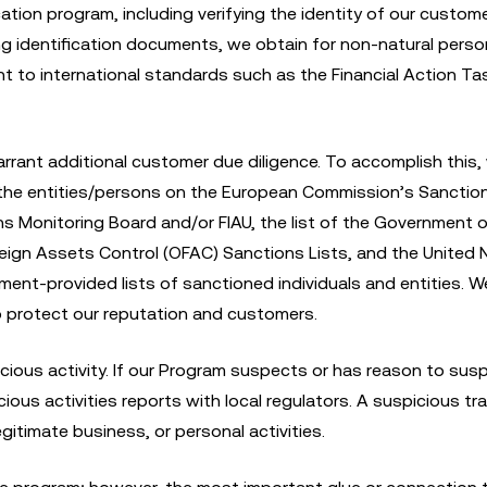
cation program, including verifying the identity of our custom
ning identification documents, we obtain for non-natural perso
nt to international standards such as the Financial Action Ta
rrant additional customer due diligence. To accomplish this,
 the entities/persons on the European Commission’s Sanctions
s Monitoring Board and/or FIAU, the list of the Government o
eign Assets Control (OFAC) Sanctions Lists, and the United 
ment-provided lists of sanctioned individuals and entities. 
to protect our reputation and customers.
icious activity. If our Program suspects or has reason to sus
icious activities reports with local regulators. A suspicious t
gitimate business, or personal activities.