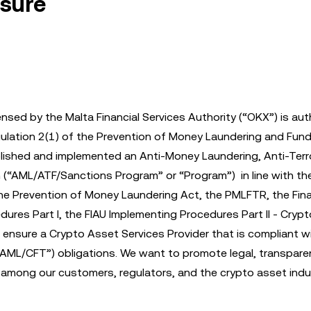
osure
ensed by the Malta Financial Services Authority (“OKX”) is au
Regulation 2(1) of the Prevention of Money Laundering and Fund
lished and implemented an Anti-Money Laundering, Anti-Terr
(“AML/ATF/Sanctions Program” or “Program”) in line with th
he Prevention of Money Laundering Act, the PMLFTR, the Fina
edures Part I, the FIAU Implementing Procedures Part II - Cry
ensure a Crypto Asset Services Provider that is compliant wit
“AML/CFT”) obligations. We want to promote legal, transpare
n among our customers, regulators, and the crypto asset indu