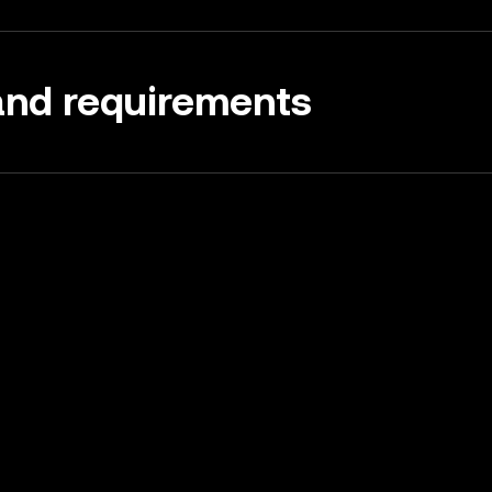
 and requirements