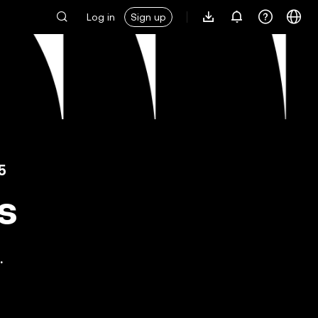
Log in
Sign up
5
s
.