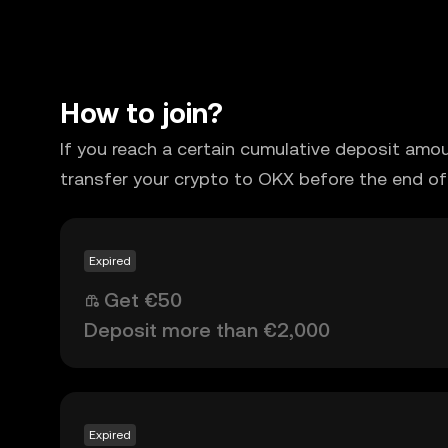
How to join?
If you reach a certain cumulative deposit amo
transfer your crypto to OKX before the end of
Expired
Get €50
Deposit more than €2,000
Expired