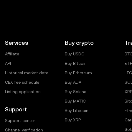
Services
Buy crypto
Tr
Affiliate
Buy USDC
BT
API
Buy Bitcoin
ET
Historical market data
Buy Ethereum
LTC
CEX fee schedule
Buy ADA
SO
Listing application
Buy Solana
XR
Buy MATIC
Bit
Support
Buy Litecoin
Eth
Buy XRP
Car
Support center
Sol
Channel verification