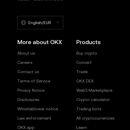
English/EUR
More about OKX
Products
About us
Buy crypto
Careers
Convert
Contact us
Trade
Terms of Service
OKX DEX
Privacy Notice
Web3 Marketplace
Disclosures
Crypto calculator
Whistleblower notice
Trading bots
Law enforcement
All cryptocurrencies
OKX app
Learn