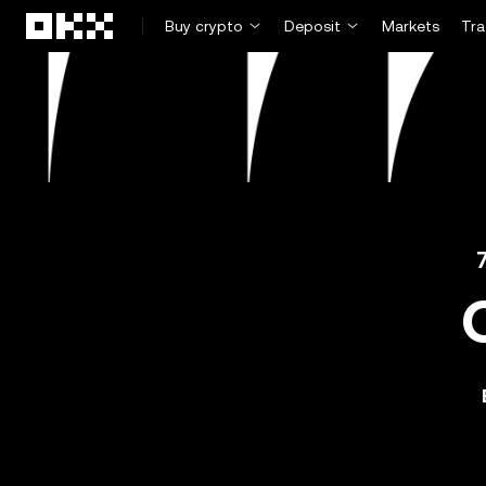
Skip to main content
Buy crypto
Deposit
Markets
Tr