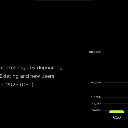
 or exchange by depositing
 Existing and new users
th, 2025 (CET).