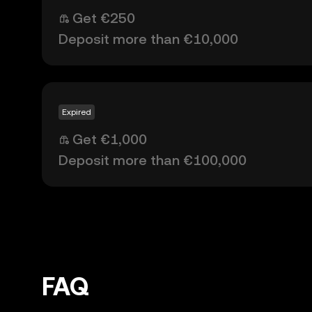
Get €250
Deposit more than €10,000
Expired
Get €1,000
Deposit more than €100,000
FAQ