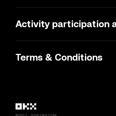
Activity participation
Terms & Conditions
©2017 - 2026 OKX.COM