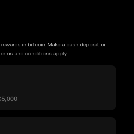
rewards in bitcoin. Make a cash deposit or
Terms and conditions apply.
€5,000