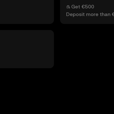
Get €500
Deposit more than 