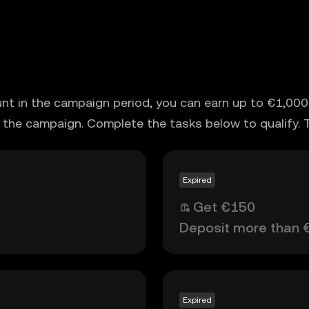
unt in the campaign period, you can earn up to €1,000 
 the campaign. Complete the tasks below to qualify. 
Expired
Get €150
Deposit more than 
Expired