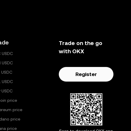
ade
Trade on the go
with OKX
C USDC
H USDC
 USDC
Register
L USDC
P USDC
coin price
ereum price
dano price
ana price