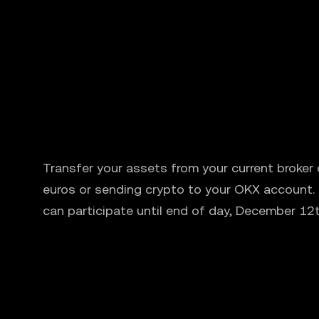
Transfer your assets from your current broker
euros or sending crypto to your OKX account.
can participate until end of day, December 12