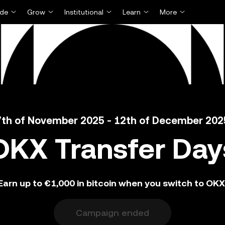
ade
Grow
Institutional
Learn
More
7th of November 2025 - 12th of December 202
OKX Transfer Day
Earn up to €1,000 in bitcoin when you switch to OKX
Campaign ended