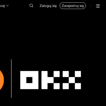
cej
Zaloguj się
Zarejestruj się