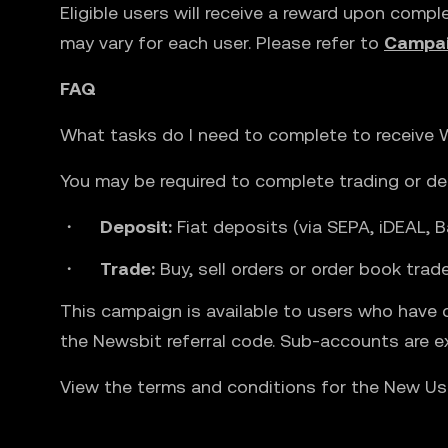
Eligible users will receive a reward upon compl
may vary for each user. Please refer to
Campai
FAQ
What tasks do I need to complete to receive
You may be required to complete trading or dep
Deposit:
Fiat deposits (via SEPA, iDEAL, B
Trade:
Buy, sell orders or order book tra
This campaign is available to users who have 
the Newsbit referral code. Sub-accounts are e
View the terms and conditions for the New U