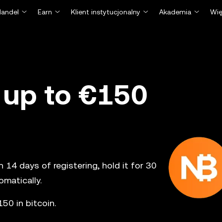
Handel
Earn
Klient instytucjonalny
Akademia
Wię
 up to €150
14 days of registering, hold it for 30
matically.
50 in bitcoin.