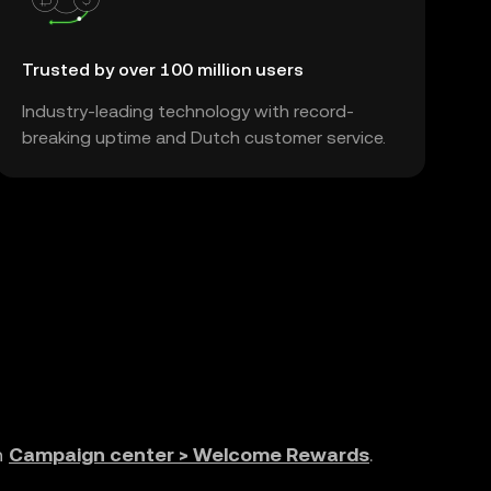
Trusted by over 100 million users
Industry-leading technology with record-
breaking uptime and Dutch customer service.
n
Campaign center > Welcome Rewards
.