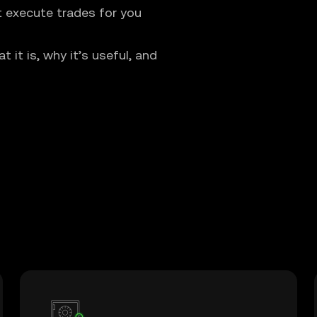
t execute trades for you
it is, why it’s useful, and