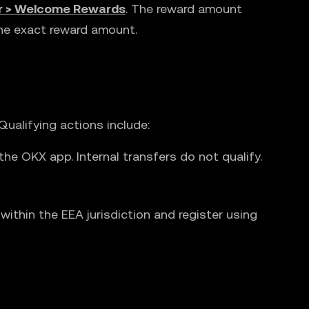
r > Welcome Rewards
. The reward amount
the exact reward amount.
ualifying actions include:
he OKX app. Internal transfers do not qualify.
ithin the EEA jurisdiction and register using