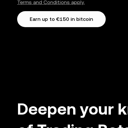
Terms and Conditions apply.
Earn up to €150 in bitcoin
Deepen your 