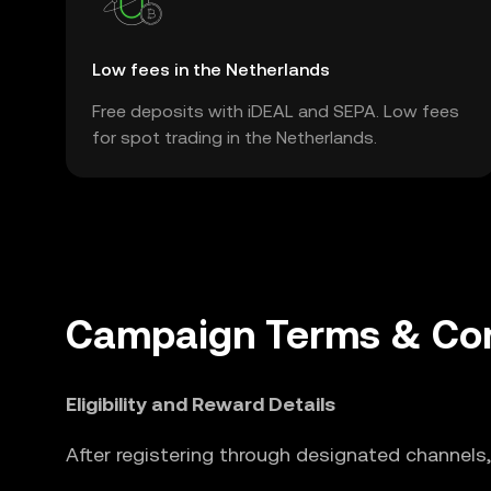
Low fees in the Netherlands
Free deposits with iDEAL and SEPA. Low fees
for spot trading in the Netherlands.
Campaign Terms & Con
Eligibility and Reward Details
After registering through designated channels,