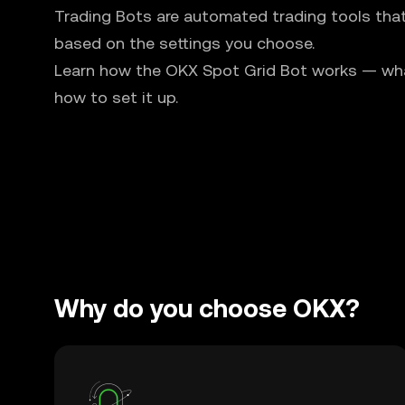
Trading Bots are automated trading tools tha
based on the settings you choose.
Learn how the OKX Spot Grid Bot works — what 
how to set it up.
Why do you choose OKX?