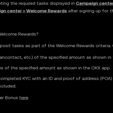
eting the required tasks displayed in
Campaign cente
gn center > Welcome Rewards
after signing up for 
 Welcome Rewards?
osit tasks as part of the Welcome Rewards criteria. Q
ancontact, etc.) of the specified amount as shown in t
des of the specified amount as shown in the OKX app.
completed KYC with an ID and proof of address (POA) w
xcluded.
ser Bonus
here
.