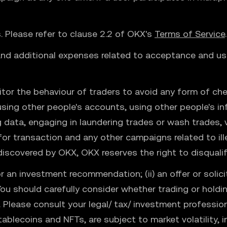
ns. Please refer to clause 2.2 of OKX's
Terms of Service
.
 and additional expenses related to acceptance and use
tor the behaviour of traders to avoid any form of che
 using other people's accounts, using other people's i
ng data, engaging in laundering trades or wash trades,
 for transaction and any other campaigns related to ille
iscovered by OKX, OKX reserves the right to disqualif
r an investment recommendation; (ii) an offer or solicitat
 You should carefully consider whether trading or holding
e. Please consult your legal/ tax/ investment professio
ablecoins and NFTs, are subject to market volatility, i