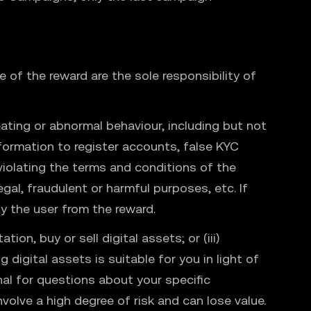
 of the reward are the sole responsibility of
ating or abnormal behaviour, including but not
nformation to register accounts, false KYC
 violating the terms and conditions of the
gal, fraudulent or harmful purposes, etc. If
y the user from the reward.
ion, buy or sell digital assets; or (iii)
 digital assets is suitable for you in light of
nal for questions about your specific
nvolve a high degree of risk and can lose value.