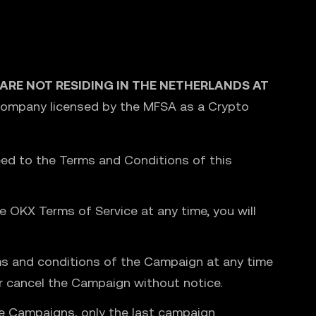
U ARE NOT RESIDING IN THE NETHERLANDS AT
 Company licensed by the MFSA as a Crypto
ed to the Terms and Conditions of this
 OKX Terms of Service at any time, you will
rms and conditions of the Campaign at any time
or cancel the Campaign without notice.
ple Campaigns, only the last campaign