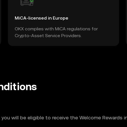
MiCA-licensed in Europe
OKX complies with MiCA regulations for
Crypto-Asset Service Providers.
ditions
 you will be eligible to receive the Welcome Rewards i