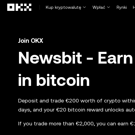
Przejdź do głównej treści
Kup kryptowalutę
Wpłać
Rynki
Join OKX
Newsbit - Earn
in bitcoin
Deposit and trade €200 worth of crypto within 
days, and your €20 bitcoin reward unlocks auto
If you trade more than €2,000, you can earn €1