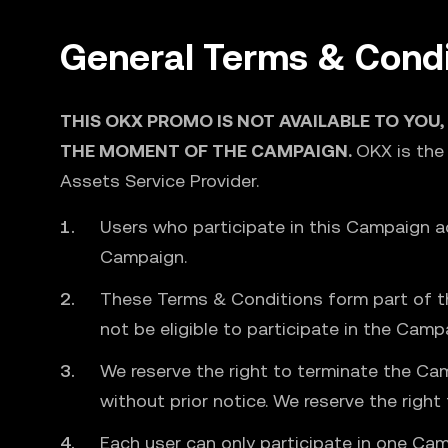
General Terms & Condi
THIS OKX PROMO IS NOT AVAILABLE TO YOU,
THE MOMENT OF THE CAMPAIGN.
OKX is the
Assets Service Provider.
Users who participate in this Campaign 
Campaign.
These Terms & Conditions form part of th
not be eligible to participate in the Camp
We reserve the right to terminate the Ca
without prior notice. We reserve the righ
Each user can only participate in one Cam