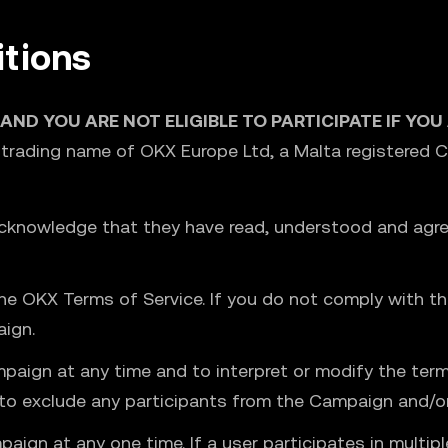
tions
 AND YOU ARE NOT ELIGIBLE TO PARTICIPATE IF YO
 trading name of OKX Europe Ltd, a Malta registered
acknowledge that they have read, understood and agre
e OKX Terms of Service. If you do not comply with the
aign.
mpaign at any time and to interpret or modify the te
t to exclude any participants from the Campaign and/
paign at any one time. If a user participates in multi