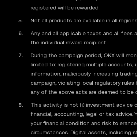
registered will be rewarded.
Not all products are available in all regio
Any and all applicable taxes and all fees
the individual reward recipient.
During the campaign period, OKX will moni
limited to: registering multiple accounts,
information, maliciously increasing tradi
campaign, violating local regulatory rules
any of the above acts are deemed to be d
This activity is not (i) investment advice o
financial, accounting, legal or tax advice.
your financial condition and risk toleranc
circumstances. Digital assets, including st