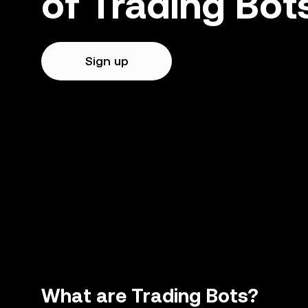
of Trading Bot
Sign up
What are Trading Bots?