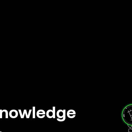
knowledge