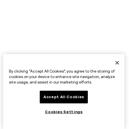
By clicking “Accept All Cookies”, you agree to the storing of
cookies on your device to enhance site navigation, analyze
site usage, and assist in our marketing efforts.
Accept All Cookies
Cookies Settings