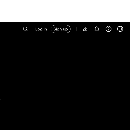
Log in
Sign up