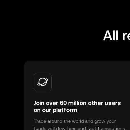
All 
Join over 60 million other users
on our platform
Trade around the world and grow your
funds with low fees and fast transactions.