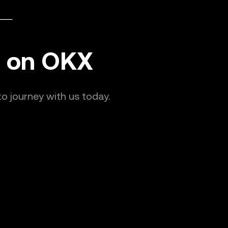
nd on OKX
o journey with us today.