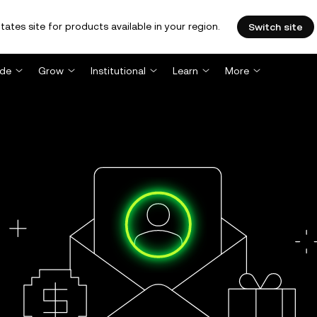
tates site for products available in your region.
Switch site
ade
Grow
Institutional
Learn
More