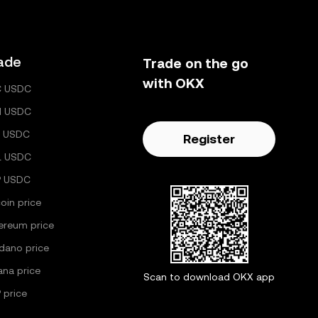
ade
Trade on the go
with OKX
C USDC
H USDC
 USDC
Register
L USDC
P USDC
coin price
ereum price
dano price
ana price
Scan to download OKX app
 price