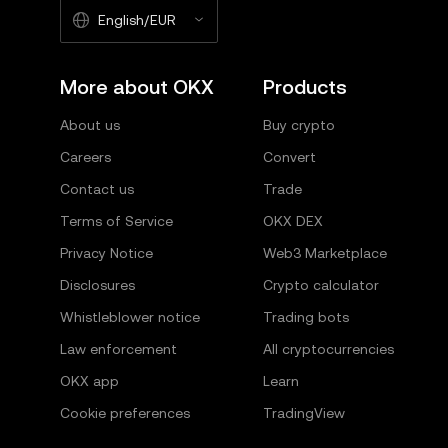
English/EUR
More about OKX
Products
About us
Buy crypto
Careers
Convert
Contact us
Trade
Terms of Service
OKX DEX
Privacy Notice
Web3 Marketplace
Disclosures
Crypto calculator
Whistleblower notice
Trading bots
Law enforcement
All cryptocurrencies
OKX app
Learn
Cookie preferences
TradingView