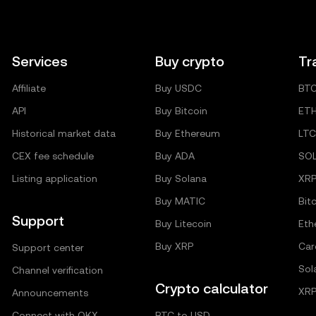
Services
Buy crypto
Tr
Affiliate
Buy USDC
BT
API
Buy Bitcoin
ET
Historical market data
Buy Ethereum
LTC
CEX fee schedule
Buy ADA
SO
Listing application
Buy Solana
XR
Buy MATIC
Bit
Support
Buy Litecoin
Eth
Buy XRP
Car
Support center
Sol
Channel verification
Crypto calculator
XRP
Announcements
Connect with OKX
BTC to USD