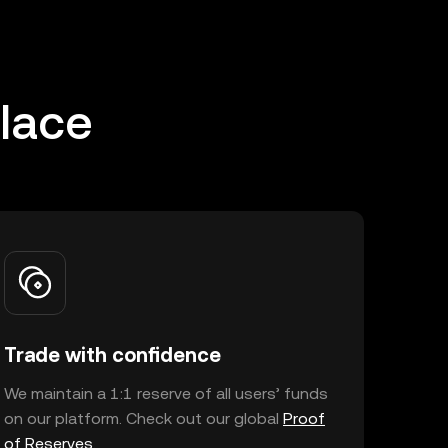
place
Trade with confidence
We maintain a 1:1 reserve of all users’ funds
on our platform. Check out our global
Proof
of Reserves
.