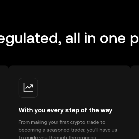
regulated, all in one 
With you every step of the way
From making your first crypto trade to
becoming a seasoned trader, you’ll have us
to guide you through the process.