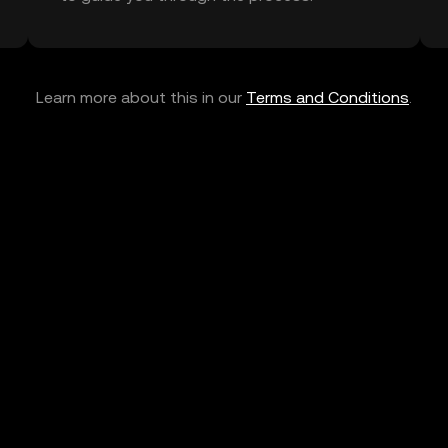
Learn more about this in our
Terms and Conditions
.