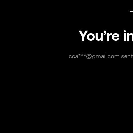
You’re i
cca***@gmail.com sent y