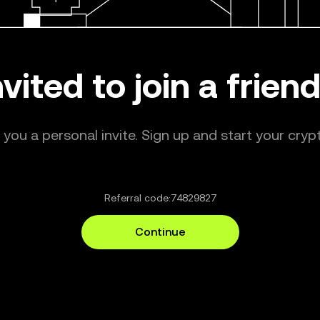
nvited to join a frie
ou a personal invite. Sign up and start your crypt
Referral code:
74829827
Continue