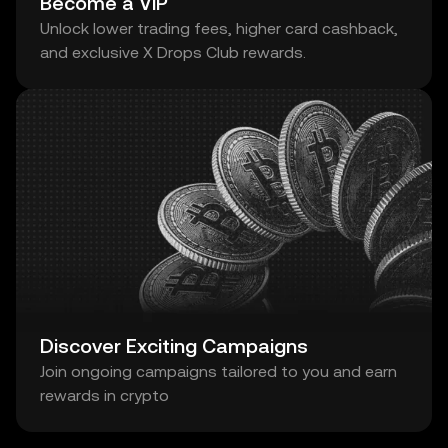
Become a VIP
Unlock lower trading fees, higher card cashback,
and exclusive X Drops Club rewards.
Discover Exciting Campaigns
Join ongoing campaigns tailored to you and earn
rewards in crypto