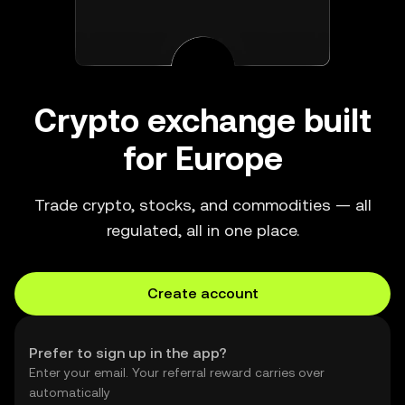
Crypto exchange built
for Europe
Trade crypto, stocks, and commodities — all
regulated, all in one place.
Create account
Prefer to sign up in the app?
Enter your email. Your referral reward carries over
automatically