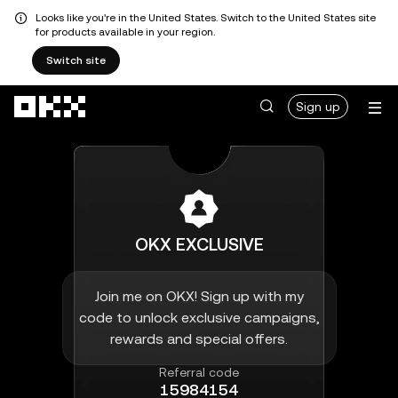
Looks like you're in the United States. Switch to the United States site
for products available in your region.
Switch site
Skip to main content
Sign up
OKX EXCLUSIVE
Join me on OKX! Sign up with my
code to unlock exclusive campaigns,
rewards and special offers.
Referral code
15984154