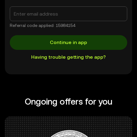
Referral code applied: 15984154
Continue in app
Having trouble getting the app?
Ongoing offers for you