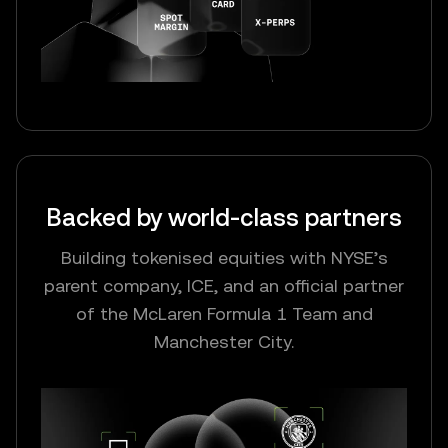
Backed by world-class partners
Building tokenised equities with NYSE’s
parent company, ICE, and an official partner
of the McLaren Formula 1 Team and
Manchester City.