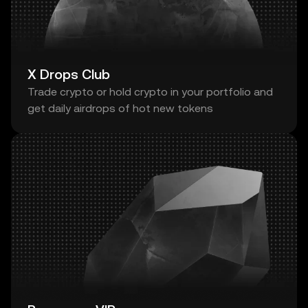
X Drops Club
Trade crypto or hold crypto in your portfolio and
get daily airdrops of hot new tokens