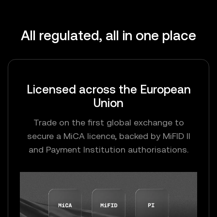
All regulated, all in one place
Licensed across the European
Union
Trade on the first global exchange to
secure a MiCA licence, backed by MiFID II
and Payment Institution authorisations.