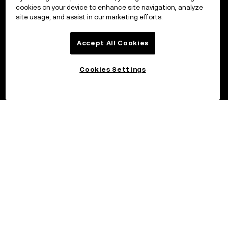
cookies on your device to enhance site navigation, analyze
site usage, and assist in our marketing efforts.
Accept All Cookies
Cookies Settings
©2017 - 2026 OKX.COM