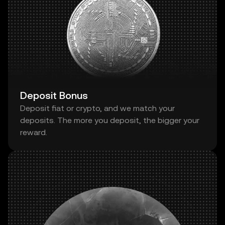
Deposit Bonus
Deposit fiat or crypto, and we match your
deposits. The more you deposit, the bigger your
reward.