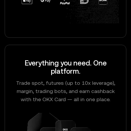
Everything you need. One
platform.
Trade spot, futures (up to 10x leverage),
margin, trading bots, and earn cashback
with the OKX Card — all in one place.