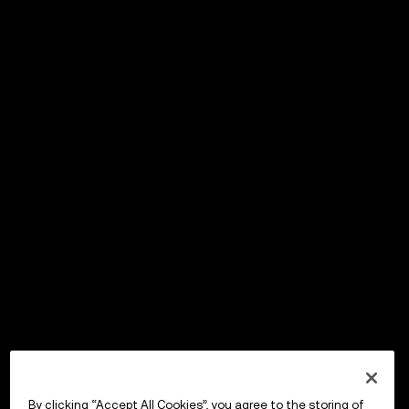
By clicking “Accept All Cookies”, you agree to the storing of