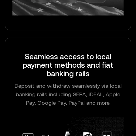
Seamless access to local
payment methods and fiat
banking rails
Deposit and withdraw seamlessly via local
banking rails including SEPA, iDEAL, Apple
Pay, Google Pay, PayPal and more.