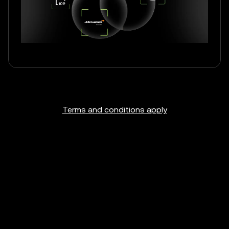
Terms and conditions apply